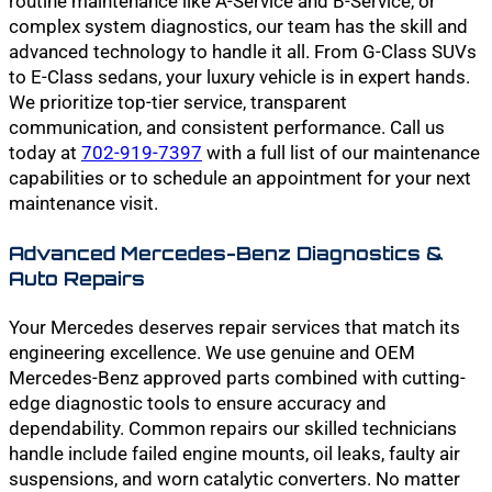
routine maintenance like A-Service and B-Service, or
complex system diagnostics, our team has the skill and
advanced technology to handle it all. From G-Class SUVs
to E-Class sedans, your luxury vehicle is in expert hands.
We prioritize top-tier service, transparent
communication, and consistent performance. Call us
today at
702-919-7397
with a full list of our maintenance
capabilities or to schedule an appointment for your next
maintenance visit.
Advanced Mercedes-Benz Diagnostics &
Auto Repairs
Your Mercedes deserves repair services that match its
engineering excellence. We use genuine and OEM
Mercedes-Benz approved parts combined with cutting-
edge diagnostic tools to ensure accuracy and
dependability. Common repairs our skilled technicians
handle include failed engine mounts, oil leaks, faulty air
suspensions, and worn catalytic converters. No matter