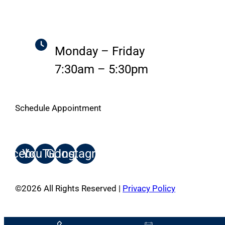
Monday – Friday
7:30am – 5:30pm
Schedule Appointment
Facebook
YouTube
Google
Instagram
©
2026
All Rights Reserved |
Privacy Policy