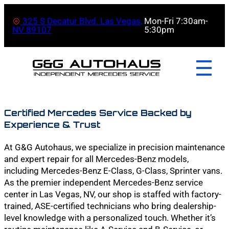
325 S Decatur Blvd. Las Vegas,
Mon-Fri 7:30am-
NV 89107
5:30pm
Certified Mercedes Service Backed by
Experience & Trust
At G&G Autohaus, we specialize in precision maintenance
and expert repair for all Mercedes-Benz models,
including Mercedes-Benz E-Class, G-Class, Sprinter vans.
As the premier independent Mercedes-Benz service
center in Las Vegas, NV, our shop is staffed with factory-
trained, ASE-certified technicians who bring dealership-
level knowledge with a personalized touch. Whether it’s