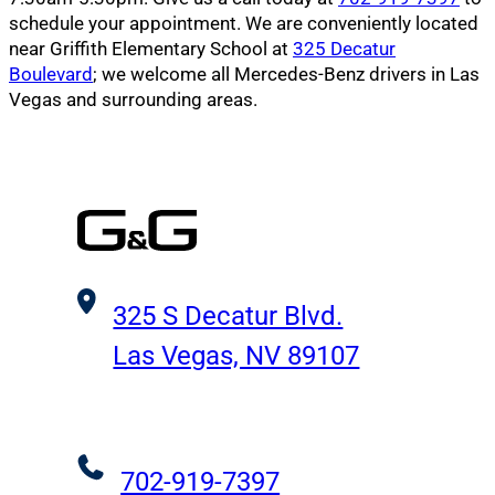
schedule your appointment. We are conveniently located
near Griffith Elementary School at
325 Decatur
Boulevard
; we welcome all Mercedes-Benz drivers in Las
Vegas and surrounding areas.
325 S Decatur Blvd.
Las Vegas, NV 89107
702-919-7397