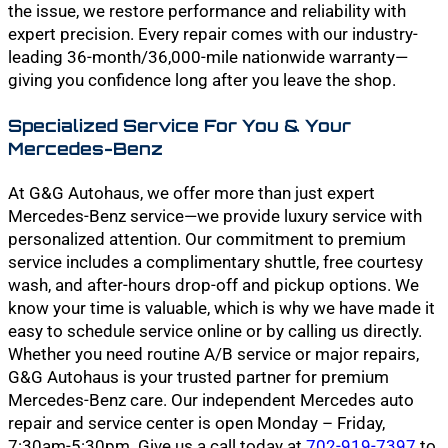
the issue, we restore performance and reliability with
expert precision. Every repair comes with our industry-
leading 36-month/36,000-mile nationwide warranty—
giving you confidence long after you leave the shop.
Specialized Service For You & Your
Mercedes-Benz
At G&G Autohaus, we offer more than just expert
Mercedes-Benz service—we provide luxury service with
personalized attention. Our commitment to premium
service includes a complimentary shuttle, free courtesy
wash, and after-hours drop-off and pickup options. We
know your time is valuable, which is why we have made it
easy to schedule service online or by calling us directly.
Whether you need routine A/B service or major repairs,
G&G Autohaus is your trusted partner for premium
Mercedes-Benz care. Our independent Mercedes auto
repair and service center is open Monday – Friday,
7:30am-5:30pm. Give us a call today at
702-919-7397
to